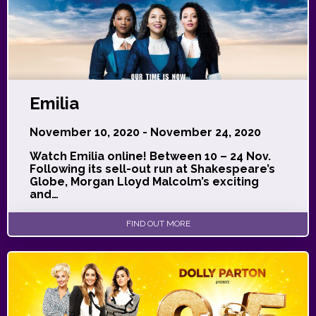
Emilia
November 10, 2020 - November 24, 2020
Watch Emilia online! Between 10 – 24 Nov.
Following its sell-out run at Shakespeare’s
Globe, Morgan Lloyd Malcolm’s exciting
and…
FIND OUT MORE