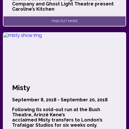
Company and Ghost Light Theatre present
Caroline’s Kitchen
FIND OUT MORE
Misty
September 8, 2018 - September 20, 2018
Following its sold-out run at the Bush
Theatre, Arinzé Kene’s
acclaimed Misty transfers to London’s
Trafalgar Studios for six weeks only.