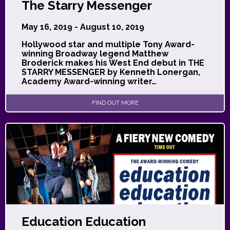
The Starry Messenger
May 16, 2019 - August 10, 2019
Hollywood star and multiple Tony Award-
winning Broadway legend Matthew
Broderick makes his West End debut in THE
STARRY MESSENGER by Kenneth Lonergan,
Academy Award-winning writer…
FIND OUT MORE
Education Education