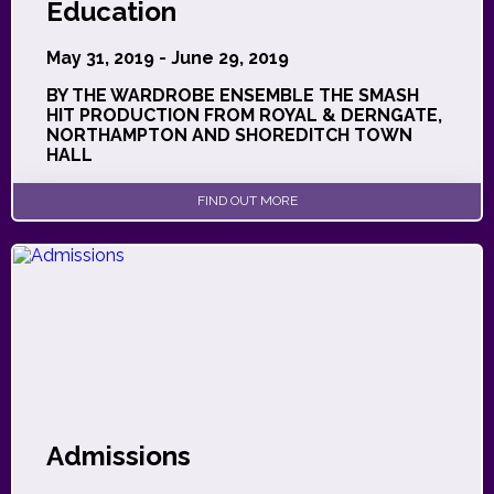
Education
May 31, 2019 - June 29, 2019
BY THE WARDROBE ENSEMBLE THE SMASH
HIT PRODUCTION FROM ROYAL & DERNGATE,
NORTHAMPTON AND SHOREDITCH TOWN
HALL
FIND OUT MORE
Admissions