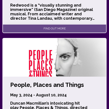
Redwood is a “visually stunning and
immersive” (San Diego Magazine) original
musical. From acclaimed writer and
director Tina Landau, with contemporary…
FIND OUT MORE
People, Places and Things
May 3, 2024 - August 10, 2024
Duncan Macmillan’s intoxicating hit
play People, Places & Things, directed