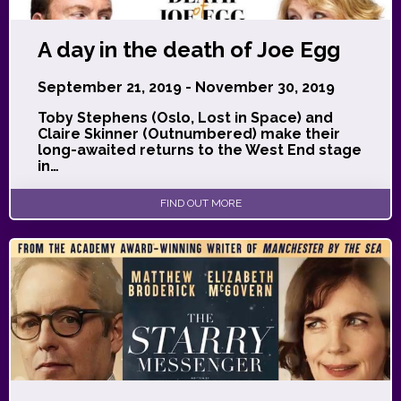
A day in the death of Joe Egg
September 21, 2019 - November 30, 2019
Toby Stephens (Oslo, Lost in Space) and
Claire Skinner (Outnumbered) make their
long-awaited returns to the West End stage
in…
FIND OUT MORE