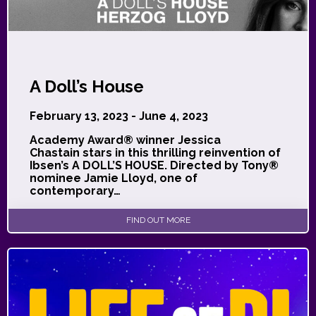
A Doll’s House
February 13, 2023 - June 4, 2023
Academy Award® winner Jessica
Chastain stars in this thrilling reinvention of
Ibsen’s A DOLL’S HOUSE. Directed by Tony®
nominee Jamie Lloyd, one of
contemporary…
FIND OUT MORE