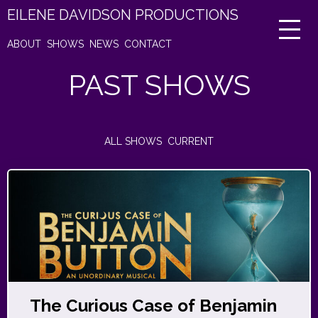
EILENE DAVIDSON PRODUCTIONS
ABOUT
SHOWS
NEWS
CONTACT
PAST SHOWS
ALL SHOWS
CURRENT
The Curious Case of Benjamin