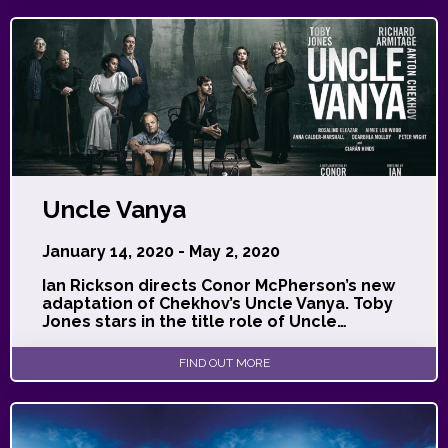
Uncle Vanya
January 14, 2020 - May 2, 2020
Ian Rickson directs Conor McPherson’s new
adaptation of Chekhov’s Uncle Vanya. Toby
Jones stars in the title role of Uncle…
FIND OUT MORE