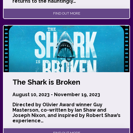
returns to the hauntingly…
FIND OUT MORE
The Shark is Broken
August 10, 2023 - November 19, 2023
Directed by Olivier Award winner Guy
Masterson, co-written by Ian Shaw and
Joseph Nixon, and inspired by Robert Shaw’s
experience…
FIND OUT MORE