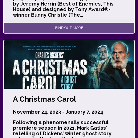
by Jeremy Herrin (Best of Enemies, This
House) and designed by Tony Award®-
winner Bunny Christie (The…
FIND OUT MORE
A Christmas Carol
November 24, 2023 - January 7, 2024
Following a phenomenally successful
premiere season in 2021, Mark Gatiss’
retelling of Dickens’ winter ghost story