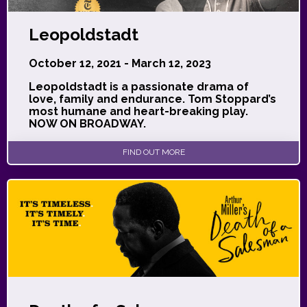
Leopoldstadt
October 12, 2021 - March 12, 2023
Leopoldstadt is a passionate drama of
love, family and endurance. Tom Stoppard’s
most humane and heart-breaking play.
NOW ON BROADWAY.
FIND OUT MORE