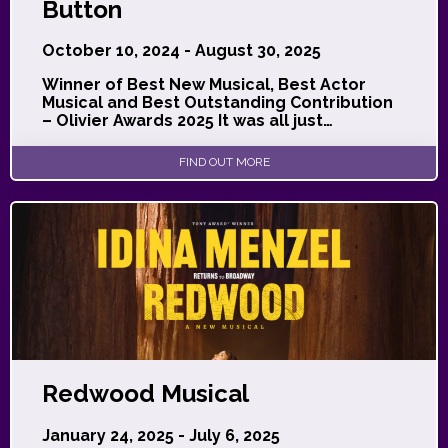
Button
October 10, 2024 - August 30, 2025
Winner of Best New Musical, Best Actor
Musical and Best Outstanding Contribution
– Olivier Awards 2025 It was all just…
FIND OUT MORE
Redwood Musical
January 24, 2025 - July 6, 2025