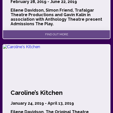
February 28, 2019 - June 22, 2019
Eilene Davidson, Simon Friend, Trafalgar
Theatre Productions and Gavin Kalin in
association with Anthology Theatre present
Admissions The Play.
FIND OUT MORE
Caroline’s Kitchen
January 24, 2019 - April 13, 2019
Eilene Davidson, The Original Theatre