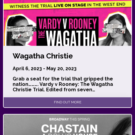
Wagatha Christie
April 6, 2023 - May 20, 2023
Grab a seat for the trial that gripped the
nation………. Vardy v Rooney: The Wagatha
Christie Trial. Edited from seven…
FIND OUT MORE