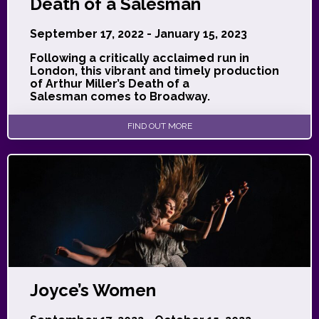
Death of a Salesman
September 17, 2022 - January 15, 2023
Following a critically acclaimed run in
London, this vibrant and timely production
of Arthur Miller’s Death of a
Salesman comes to Broadway.
FIND OUT MORE
Joyce’s Women