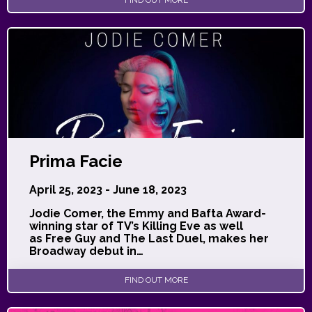
Prima Facie
April 25, 2023 - June 18, 2023
Jodie Comer, the Emmy and Bafta Award-
winning star of TV’s Killing Eve as well
as Free Guy and The Last Duel, makes her
Broadway debut in…
FIND OUT MORE