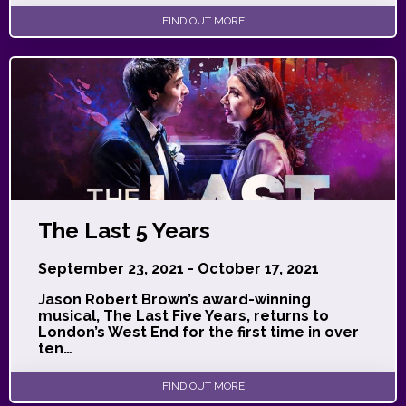
FIND OUT MORE
The Last 5 Years
September 23, 2021 - October 17, 2021
Jason Robert Brown’s award-winning
musical, The Last Five Years, returns to
London’s West End for the first time in over
ten…
FIND OUT MORE