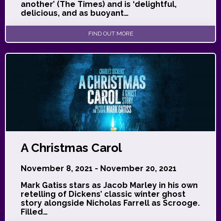
another’ (The Times) and is ‘delightful,
delicious, and as buoyant…
FIND OUT MORE
A Christmas Carol
November 8, 2021 - November 20, 2021
Mark Gatiss stars as Jacob Marley in his own
retelling of Dickens’ classic winter ghost
story alongside Nicholas Farrell as Scrooge.
Filled…