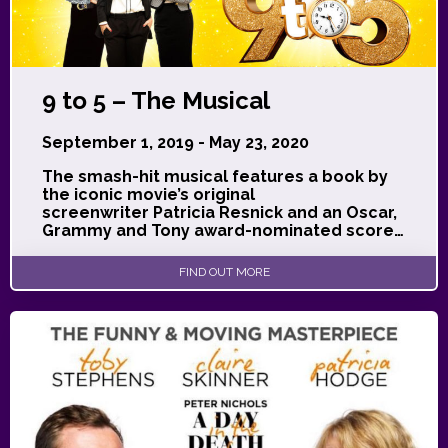
9 to 5 – The Musical
September 1, 2019 - May 23, 2020
The smash-hit musical features a book by
the iconic movie’s original
screenwriter Patricia Resnick and an Oscar,
Grammy and Tony award-nominated score…
FIND OUT MORE