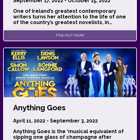
September 17, 2022 - October 15, 2022
One of Ireland’s greatest contemporary
writers turns her attention to the life of one
of the country’s greatest novelists, in…
FIND OUT MORE
Anything Goes
April 11, 2022 - September 3, 2022
Anything Goes is the ‘musical equivalent of
sipping one glass of champagne after