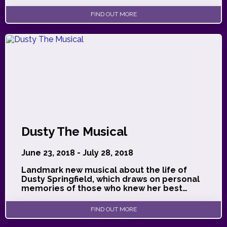
FIND OUT MORE
Dusty The Musical
June 23, 2018 - July 28, 2018
Landmark new musical about the life of
Dusty Springfield, which draws on personal
memories of those who knew her best…
FIND OUT MORE