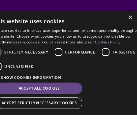
×
is website uses cookies
use cookies to improve user experience and for some functionality througho
 website. Choose what cookies you allow us to use, you cannot disable our
ictly necessary cookies. You can read more about our
Cookies Policy
STRICTLY NECESSARY
PERFORMANCE
TARGETING
UNCLASSIFIED
SHOW COOKIES INFORMATION
ACCEPT ALL COOKIES
ACCEPT STRICTLY NECESSARY COOKIES
Strictly necessary
Performance
Targeting
Unclassified
© Eilene Davidson 2026