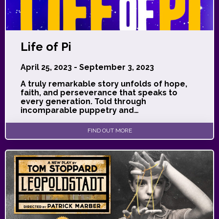
Life of Pi
April 25, 2023 - September 3, 2023
A truly remarkable story unfolds of hope,
faith, and perseverance that speaks to
every generation. Told through
incomparable puppetry and…
FIND OUT MORE