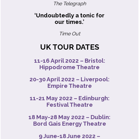
The Telegraph
‘Undoubtedly a tonic for
our times.’
Time Out
UK TOUR DATES
11-16 April 2022 –
Bristol:
Hippodrome Theatre
20-30 April 2022 –
Liverpool:
Empire Theatre
11-21 May 2022 –
Edinburgh:
Festival Theatre
18 May-28 May 2022 –
Dublin:
Bord Gais Energy Theatre
9 June-18 June 2022 –