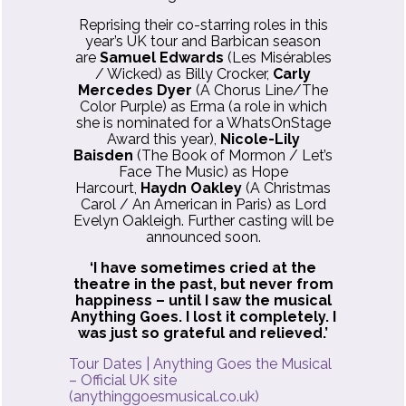
Reprising their co-starring roles in this
year’s UK tour and Barbican season
are
Samuel Edwards
(Les Misérables
/ Wicked) as Billy Crocker,
Carly
Mercedes Dyer
(A Chorus Line/The
Color Purple) as Erma (a role in which
she is nominated for a WhatsOnStage
Award this year),
Nicole-Lily
Baisden
(The Book of Mormon / Let’s
Face The Music) as Hope
Harcourt,
Haydn Oakley
(A Christmas
Carol / An American in Paris) as Lord
Evelyn Oakleigh. Further casting will be
announced soon.
‘I have sometimes cried at the
theatre in the past, but never from
happiness – until I saw the musical
Anything Goes. I lost it completely. I
was just so grateful and relieved.’
Tour Dates | Anything Goes the Musical
– Official UK site
(anythinggoesmusical.co.uk)