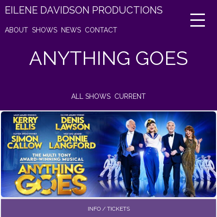
EILENE DAVIDSON PRODUCTIONS
ABOUT
SHOWS
NEWS
CONTACT
ANYTHING GOES
ALL SHOWS
CURRENT
INFO / TICKETS