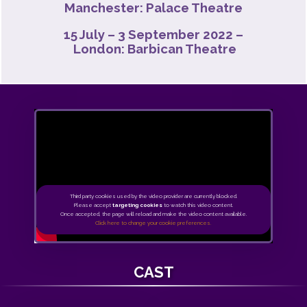
Manchester: Palace Theatre
15 July – 3 September 2022 –
London: Barbican Theatre
Third party cookies used by the video provider are currently blocked.
Please accept
targeting cookies
to watch this video content.
Once accepted, the page will reload and make the video content available.
Click here to change your cookie preferences.
CAST