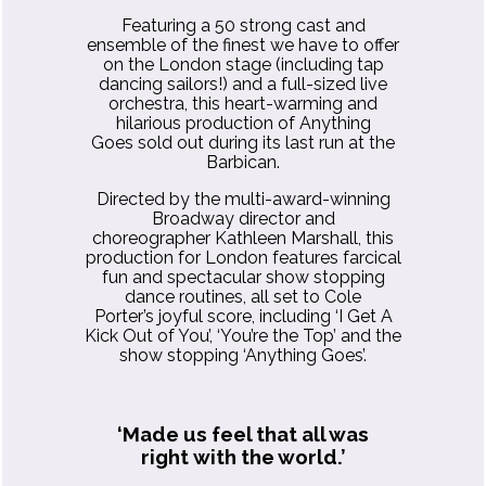
Featuring a 50 strong cast and
ensemble of the finest we have to offer
on the London stage (including tap
dancing sailors!) and a full-sized live
orchestra, this heart-warming and
hilarious production of Anything
Goes sold out during its last run at the
Barbican.
Directed by the multi-award-winning
Broadway director and
choreographer Kathleen Marshall, this
production for London features farcical
fun and spectacular show stopping
dance routines, all set to Cole
Porter’s joyful score, including ‘I Get A
Kick Out of You’, ‘You’re the Top’ and the
show stopping ‘Anything Goes’.
‘Made us feel that all was
right with the world.’