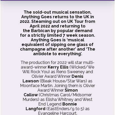
The sold-out musical sensation,
Anything Goes returns to the UK in
2022. Steaming out on UK Tour from
April 2022 and returning to
the Barbican by popular demand
for a strictly limited 7 week season.
Anything Goes is ‘musical
equivalent of sipping one glass of
champagne after another’ and ‘The
antidote to everything’.
The production for 2022 will star multi-
award-winner
Kerry Ellis
(Wicked/We
Will Rock You) as Reno Sweeney and
Olivier Award Winner
Denis
Lawson
(Bleak House/Star Wars) as
Moonface Martin. Joining them is Olivier
Award Winner
Simon
Callow
(Christmas Carol/Midsomer
Murders) as Elisha Whitney and West
End Legend
Bonnie
Langford
(EastEnders/9 to 5) as
Evangeline Harcourt.