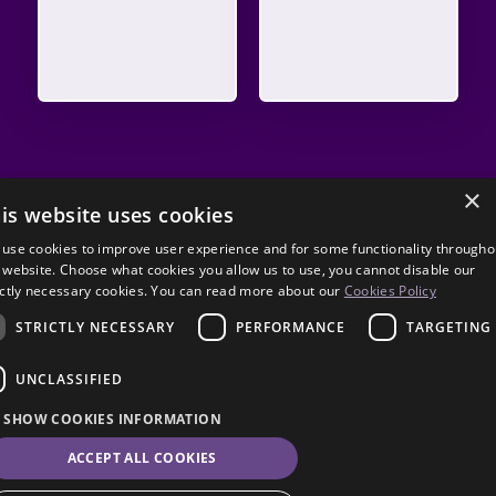
×
is website uses cookies
use cookies to improve user experience and for some functionality througho
 website. Choose what cookies you allow us to use, you cannot disable our
ictly necessary cookies. You can read more about our
Cookies Policy
STRICTLY NECESSARY
PERFORMANCE
TARGETING
UNCLASSIFIED
SHOW COOKIES INFORMATION
ACCEPT ALL COOKIES