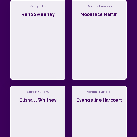
Kerry Ellis
Dennis Lawson
Reno Sweeney
Moonface Martin
Simon Callow
Bonnie Lanford
Elisha J. Whitney
Evangeline Harcourt