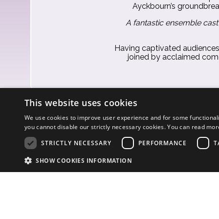
Ayckbourn’s groundbreaki
A fantastic ensemble cast
Having captivated audiences i
joined by acclaimed co
This website uses cookies
We use cookies to improve user experience and for some functionali
you cannot disable our strictly necessary cookies. You can read mo
STRICTLY NECESSARY
PERFORMANCE
T
SHOW COOKIES INFORMATION
S
Strictly necessary cookies allow core website functionality such as user l
© Eilene Davidson 202