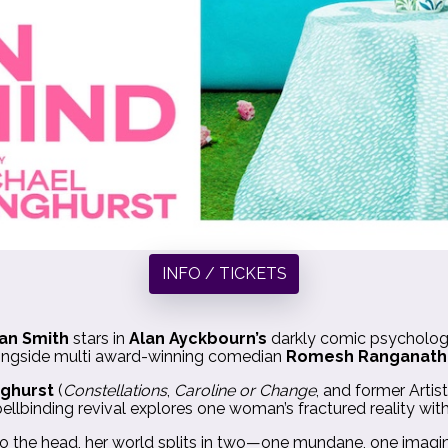
INFO / TICKETS
an Smith
stars in
Alan Ayckbourn’s
darkly comic psycholog
ongside multi award-winning comedian
Romesh Ranganath
nghurst
(
Constellations
,
Caroline or Change
, and former Artis
ellbinding revival explores one woman’s fractured reality wit
 the head, her world splits in two—one mundane, one imagine