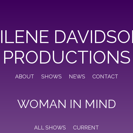
ILENE DAVIDS
PRODUCTIONS
ABOUT
SHOWS
NEWS
CONTACT
WOMAN IN MIND
ALL SHOWS
CURRENT