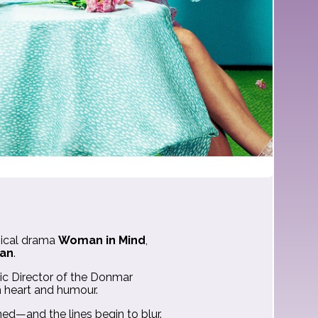
ical drama
Woman in Mind
,
an
.
tic Director of the Donmar
h heart and humour.
d—and the lines begin to blur.