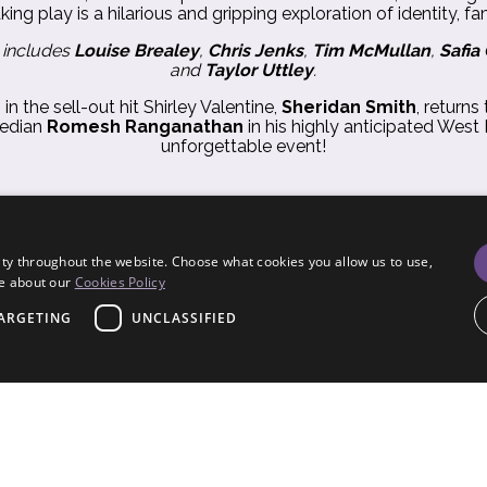
ng play is a hilarious and gripping exploration of identity, f
 includes
Louise Brealey
,
Chris Jenks
,
Tim McMullan
,
Safia
and
Taylor Uttley
.
n the sell-out hit Shirley Valentine,
Sheridan Smith
, returns
median
Romesh Ranganathan
in his highly anticipated West 
unforgettable event!
ty throughout the website. Choose what cookies you allow us to use,
re about our
Cookies Policy
ARGETING
UNCLASSIFIED
trictly necessary
Performance
Targeting
Unclassified
ogin and account management. The website cannot be used properly without strictly nece
6
Terms & Conditions
•
Privacy Notice
•
Cookies
•
Site Map