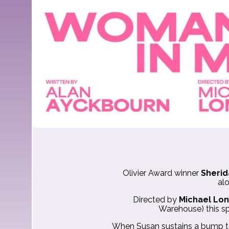
Olivier Award winner
Sherid
al
Directed by
Michael Lo
Warehouse) this sp
When Susan sustains a bump to