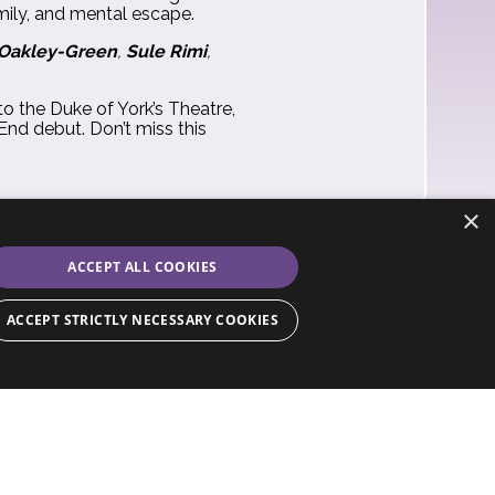
amily, and mental escape.
 Oakley-Green
,
Sule Rimi
,
 to the Duke of York’s Theatre,
End debut. Don’t miss this
×
ACCEPT ALL COOKIES
ACCEPT STRICTLY NECESSARY COOKIES
ssary cookies.