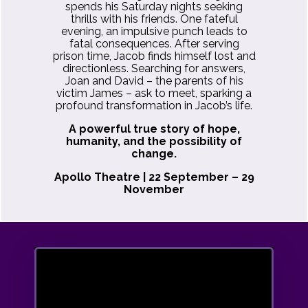
spends his Saturday nights seeking
thrills with his friends. One fateful
evening, an impulsive punch leads to
fatal consequences. After serving
prison time, Jacob finds himself lost and
directionless. Searching for answers,
Joan and David – the parents of his
victim James – ask to meet, sparking a
profound transformation in Jacob’s life.
A powerful true story of hope,
humanity, and the possibility of
change.
Apollo Theatre | 22 September – 29
November