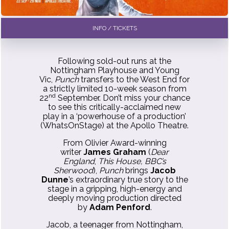
INFO / TICKETS
Following sold-out runs at the
Nottingham Playhouse and Young
Vic,
Punch
transfers to the West End for
a strictly limited 10-week season from
nd
22
September. Don’t miss your chance
to see this critically-acclaimed new
play in a ‘powerhouse of a production’
(WhatsOnStage) at the Apollo Theatre.
From Olivier Award-winning
writer
James Graham
(
Dear
England
,
This House, BBC’s
Sherwood
),
Punch
brings
Jacob
Dunne
’s extraordinary true story to the
stage in a gripping, high-energy and
deeply moving production directed
by
Adam Penford
.
Jacob, a teenager from Nottingham,