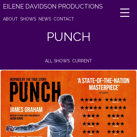
EILENE DAVIDSON PRODUCTIONS
ABOUT
SHOWS
NEWS
CONTACT
PUNCH
ALL SHOWS
CURRENT