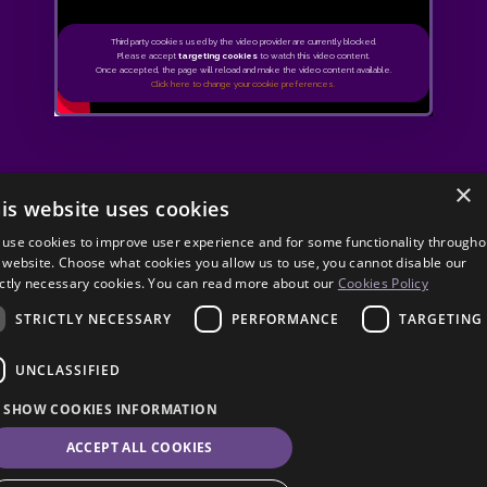
Third party cookies used by the video provider are currently blocked.
Please accept
targeting cookies
to watch this video content.
Once accepted, the page will reload and make the video content available.
Click here to change your cookie preferences.
×
is website uses cookies
use cookies to improve user experience and for some functionality througho
 website. Choose what cookies you allow us to use, you cannot disable our
ictly necessary cookies. You can read more about our
Cookies Policy
STRICTLY NECESSARY
PERFORMANCE
TARGETING
UNCLASSIFIED
SHOW COOKIES INFORMATION
ACCEPT ALL COOKIES